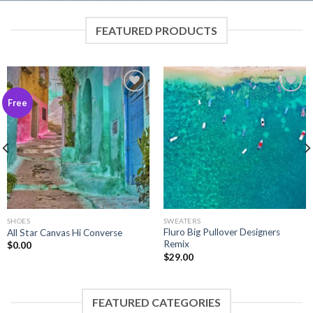
FEATURED PRODUCTS
Add to
Add to
Free
wishlist
wishlist
SHOES
SWEATERS
Fluro Big Pullover Designers
All Star Canvas Hi Converse
Remix
$
0.00
$
29.00
FEATURED CATEGORIES