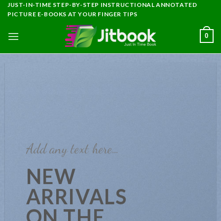
Skip
JUST-IN-TIME STEP-BY-STEP INSTRUCTIONAL ANNOTATED
PICTURE E-BOOKS AT YOUR FINGER TIPS
to
content
0
Add any text here…
NEW
ARRIVALS
ON THE