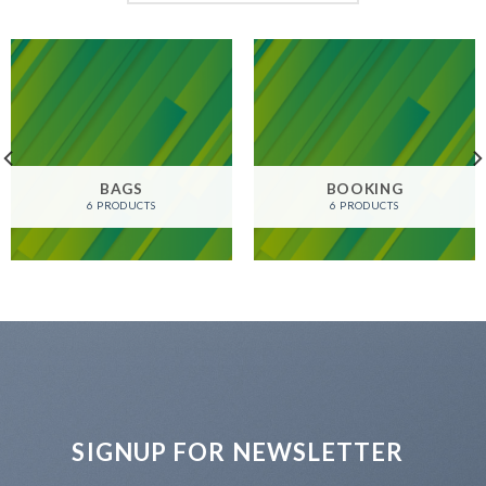
BAGS
BOOKING
6 PRODUCTS
6 PRODUCTS
SIGNUP FOR NEWSLETTER