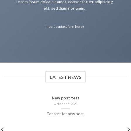
Lorem ipsum dolor sit amet, consectetuer adipiscing
elit, sed diam nonumm.
(insert contact form here)
LATEST NEWS
New post test
October 8, 2021
Content for new post.