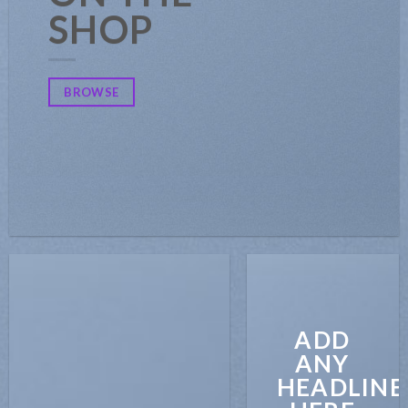
SHOP
BROWSE
ADD
ANY
HEADLINE