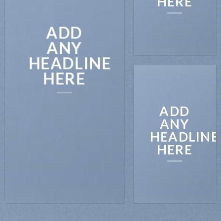
HERE
ADD
ANY
HEADLINE
HERE
ADD
ANY
HEADLINE
HERE