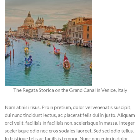
The Regata Storica on the Grand Canal in Venice, Italy
Nam at nisi risus. Proin pretium, dolor vel venenatis suscipit,
dui nunc tincidunt lectus, ac placerat felis dui in justo. Aliquam
orci velit, facilisis in facilisis non, scelerisque in massa. Integer
scelerisque odio nec eros sodales laoreet. Sed sed odio tellus.
In tristique felis ac facilisis tempor. Nunc non enim in dolor