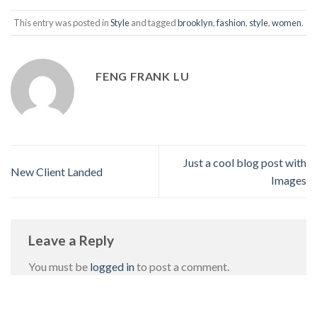
This entry was posted in
Style
and tagged
brooklyn
,
fashion
,
style
,
women
.
FENG FRANK LU
Just a cool blog post with
New Client Landed
Images
Leave a Reply
You must be
logged in
to post a comment.