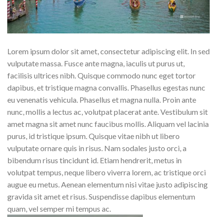
Lorem ipsum dolor sit amet, consectetur adipiscing elit. In sed
vulputate massa. Fusce ante magna, iaculis ut purus ut,
facilisis ultrices nibh. Quisque commodo nunc eget tortor
dapibus, et tristique magna convallis. Phasellus egestas nunc
eu venenatis vehicula. Phasellus et magna nulla. Proin ante
nunc, mollis a lectus ac, volutpat placerat ante. Vestibulum sit
amet magna sit amet nunc faucibus mollis. Aliquam vel lacinia
purus, id tristique ipsum. Quisque vitae nibh ut libero
vulputate ornare quis in risus. Nam sodales justo orci, a
bibendum risus tincidunt id. Etiam hendrerit, metus in
volutpat tempus, neque libero viverra lorem, ac tristique orci
augue eu metus. Aenean elementum nisi vitae justo adipiscing
gravida sit amet et risus. Suspendisse dapibus elementum
quam, vel semper mi tempus ac.