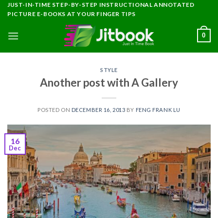
Skip
JUST-IN-TIME STEP-BY-STEP INSTRUCTIONAL ANNOTATED
PICTURE E-BOOKS AT YOUR FINGER TIPS
to
content
0
STYLE
Another post with A Gallery
POSTED ON
DECEMBER 16, 2013
BY
FENG FRANK LU
16
Dec