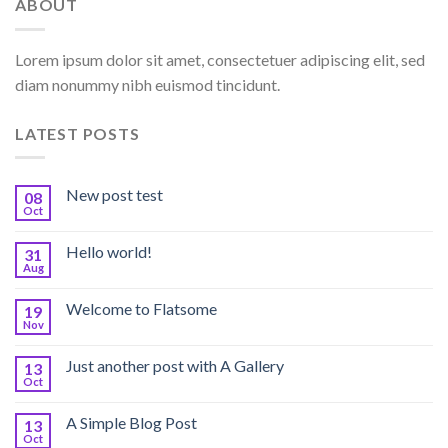
ABOUT
Lorem ipsum dolor sit amet, consectetuer adipiscing elit, sed
diam nonummy nibh euismod tincidunt.
LATEST POSTS
New post test
08
Oct
Hello world!
31
Aug
Welcome to Flatsome
19
Nov
Just another post with A Gallery
13
Oct
A Simple Blog Post
13
Oct