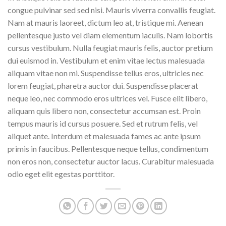
congue pulvinar sed sed nisi. Mauris viverra convallis feugiat.
Nam at mauris laoreet, dictum leo at, tristique mi. Aenean
pellentesque justo vel diam elementum iaculis. Nam lobortis
cursus vestibulum. Nulla feugiat mauris felis, auctor pretium
dui euismod in. Vestibulum et enim vitae lectus malesuada
aliquam vitae non mi. Suspendisse tellus eros, ultricies nec
lorem feugiat, pharetra auctor dui. Suspendisse placerat
neque leo, nec commodo eros ultrices vel. Fusce elit libero,
aliquam quis libero non, consectetur accumsan est. Proin
tempus mauris id cursus posuere. Sed et rutrum felis, vel
aliquet ante. Interdum et malesuada fames ac ante ipsum
primis in faucibus. Pellentesque neque tellus, condimentum
non eros non, consectetur auctor lacus. Curabitur malesuada
odio eget elit egestas porttitor.