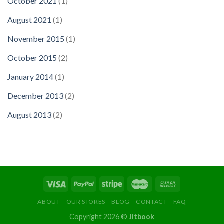
October 2021
(1)
August 2021
(1)
November 2015
(1)
October 2015
(2)
January 2014
(1)
December 2013
(2)
August 2013
(2)
ABOUT
OUR STORES
BLOG
CONTACT
FAQ
Copyright 2026 ©
Jitbook