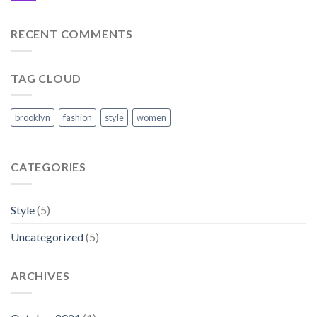
RECENT COMMENTS
TAG CLOUD
brooklyn
fashion
style
women
CATEGORIES
Style
(5)
Uncategorized
(5)
ARCHIVES