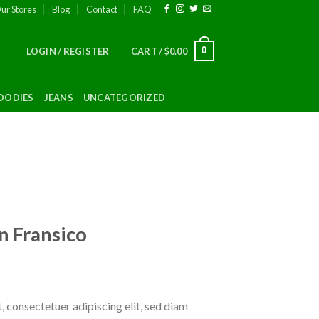
ur Stores
Blog
Contact
FAQ
0
LOGIN / REGISTER
CART /
$
0.00
OODIES
JEANS
UNCATEGORIZED
n Fransico
 consectetuer adipiscing elit, sed diam