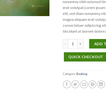
nonummy nibh euismod tinc
erat volutpat.Lorem ipsum 
elit, sed diam nonummy nib
magna aliquam erat volutpa
consectetuer adipiscing e
tincidunt ut laoreet dolore
Weekend in San Fransico q
ADD 
QUICK CHECKOUT
Category:
Booking