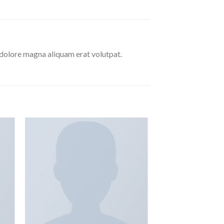
 dolore magna aliquam erat volutpat.
 to
Add to
ist
wishlist