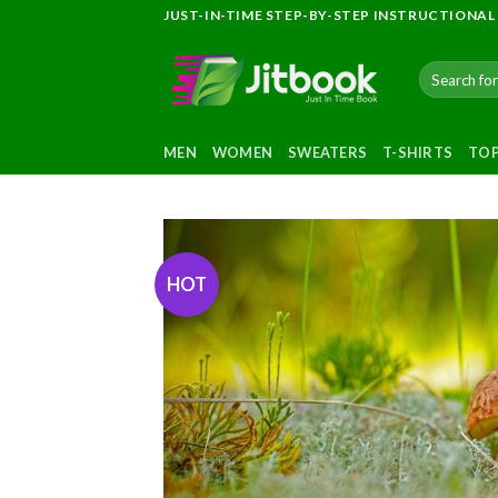
Skip
JUST-IN-TIME STEP-BY-STEP INSTRUCTIONAL
to
content
Search
for:
MEN
WOMEN
SWEATERS
T-SHIRTS
TO
HOT