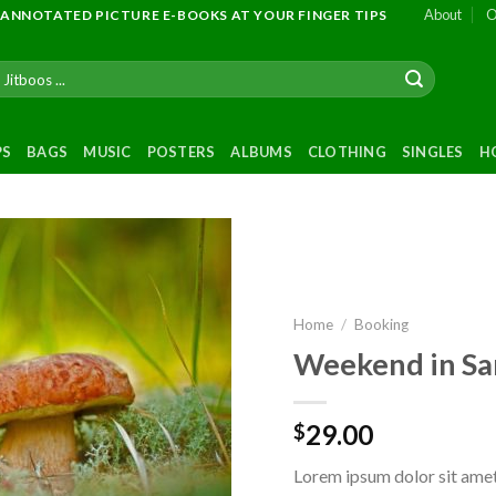
About
O
 ANNOTATED PICTURE E-BOOKS AT YOUR FINGER TIPS
PS
BAGS
MUSIC
POSTERS
ALBUMS
CLOTHING
SINGLES
H
Add to
wishlist
Home
/
Booking
Weekend in Sa
29.00
$
Lorem ipsum dolor sit amet,