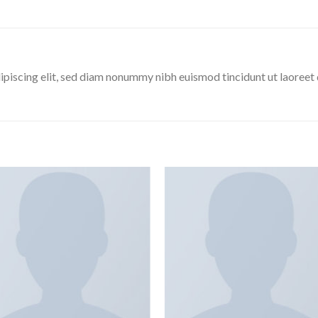
ipiscing elit, sed diam nonummy nibh euismod tincidunt ut laoreet
Add to
Add
wishlist
wishl