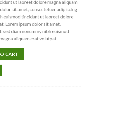
idunt ut laoreet dolore magna aliquam
dolor sit amet, consectetuer adipiscing
h euismod tincidunt ut laoreet dolore
t. Lorem ipsum dolor sit amet,
lit, sed diam nonummy nibh euismod
 magna aliquam erat volutpat.
uantity
TO CART