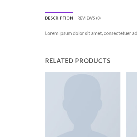
DESCRIPTION
REVIEWS (0)
Lorem ipsum dolor sit amet, consectetuer ad
RELATED PRODUCTS
Add to
Add to
wishlist
wishlist