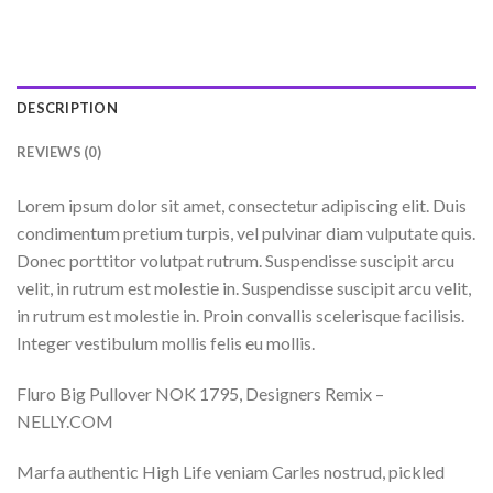
DESCRIPTION
REVIEWS (0)
Lorem ipsum dolor sit amet, consectetur adipiscing elit. Duis
condimentum pretium turpis, vel pulvinar diam vulputate quis.
Donec porttitor volutpat rutrum. Suspendisse suscipit arcu
velit, in rutrum est molestie in. Suspendisse suscipit arcu velit,
in rutrum est molestie in. Proin convallis scelerisque facilisis.
Integer vestibulum mollis felis eu mollis.
Fluro Big Pullover NOK 1795, Designers Remix –
NELLY.COM
Marfa authentic High Life veniam Carles nostrud, pickled