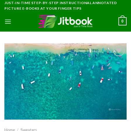
Skip
JUST-IN-TIME STEP-BY-STEP INSTRUCTIONAL ANNOTATED
PICTURE E-BOOKS AT YOUR FINGER TIPS
to
content
0
Add to
wishlist
Home
/
Sweaters