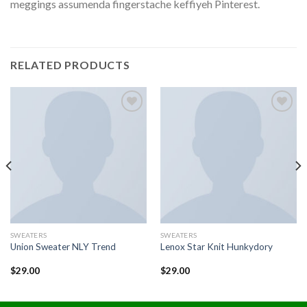
meggings assumenda fingerstache keffiyeh Pinterest.
RELATED PRODUCTS
Add to
Add to
wishlist
wishlist
SWEATERS
SWEATERS
Union Sweater NLY Trend
Lenox Star Knit Hunkydory
$
29.00
$
29.00