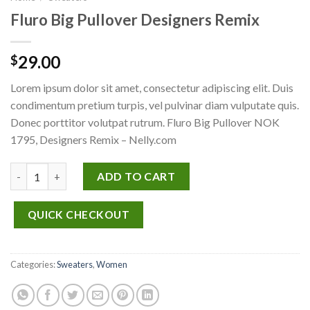
Fluro Big Pullover Designers Remix
29.00
$
Lorem ipsum dolor sit amet, consectetur adipiscing elit. Duis
condimentum pretium turpis, vel pulvinar diam vulputate quis.
Donec porttitor volutpat rutrum. Fluro Big Pullover NOK
1795, Designers Remix – Nelly.com
Fluro Big Pullover Designers Remix quantity
ADD TO CART
QUICK CHECKOUT
Categories:
Sweaters
,
Women