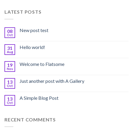
LATEST POSTS
New post test
08
Oct
Hello world!
31
Aug
Welcome to Flatsome
19
Nov
Just another post with A Gallery
13
Oct
A Simple Blog Post
13
Oct
RECENT COMMENTS