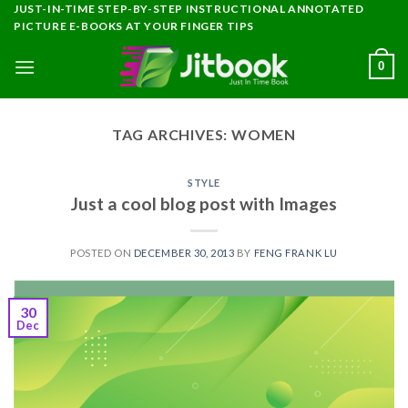
Skip
JUST-IN-TIME STEP-BY-STEP INSTRUCTIONAL ANNOTATED
PICTURE E-BOOKS AT YOUR FINGER TIPS
to
content
0
TAG ARCHIVES:
WOMEN
STYLE
Just a cool blog post with Images
POSTED ON
DECEMBER 30, 2013
BY
FENG FRANK LU
30
Dec