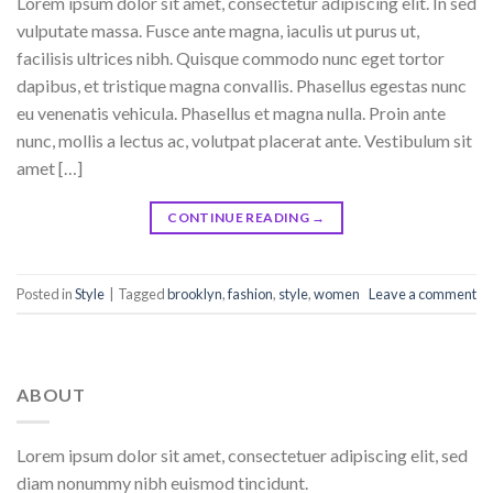
Lorem ipsum dolor sit amet, consectetur adipiscing elit. In sed
vulputate massa. Fusce ante magna, iaculis ut purus ut,
facilisis ultrices nibh. Quisque commodo nunc eget tortor
dapibus, et tristique magna convallis. Phasellus egestas nunc
eu venenatis vehicula. Phasellus et magna nulla. Proin ante
nunc, mollis a lectus ac, volutpat placerat ante. Vestibulum sit
amet […]
CONTINUE READING
→
Posted in
Style
|
Tagged
brooklyn
,
fashion
,
style
,
women
Leave a comment
ABOUT
Lorem ipsum dolor sit amet, consectetuer adipiscing elit, sed
diam nonummy nibh euismod tincidunt.