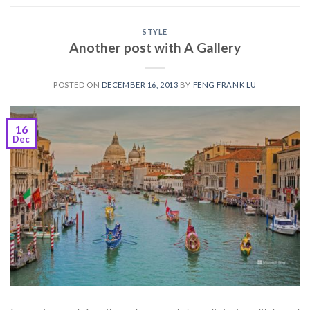
STYLE
Another post with A Gallery
POSTED ON
DECEMBER 16, 2013
BY
FENG FRANK LU
16
Dec