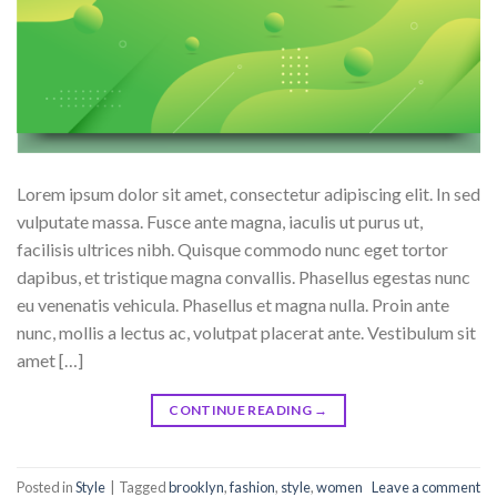
Lorem ipsum dolor sit amet, consectetur adipiscing elit. In sed
vulputate massa. Fusce ante magna, iaculis ut purus ut,
facilisis ultrices nibh. Quisque commodo nunc eget tortor
dapibus, et tristique magna convallis. Phasellus egestas nunc
eu venenatis vehicula. Phasellus et magna nulla. Proin ante
nunc, mollis a lectus ac, volutpat placerat ante. Vestibulum sit
amet […]
CONTINUE READING
→
Posted in
Style
|
Tagged
brooklyn
,
fashion
,
style
,
women
Leave a comment