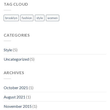
TAG CLOUD
brooklyn
fashion
style
women
CATEGORIES
Style
(5)
Uncategorized
(5)
ARCHIVES
October 2021
(1)
August 2021
(1)
November 2015
(1)