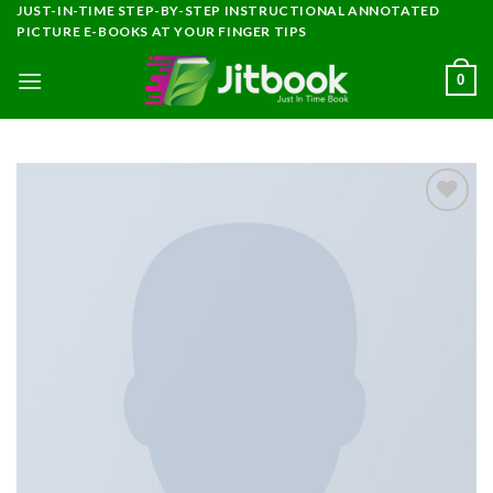
Skip
JUST-IN-TIME STEP-BY-STEP INSTRUCTIONAL ANNOTATED
PICTURE E-BOOKS AT YOUR FINGER TIPS
to
content
0
Add to
wishlist