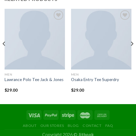
Add to
Add to
wishlist
wishlist
MEN
MEN
Lawrance Polo Tee Jack & Jones
Osaka Entry Tee Superdry
$
29.00
$
29.00
ABOUT
OUR STORES
BLOG
CONTACT
FAQ
Copyright 2026 ©
Jitbook