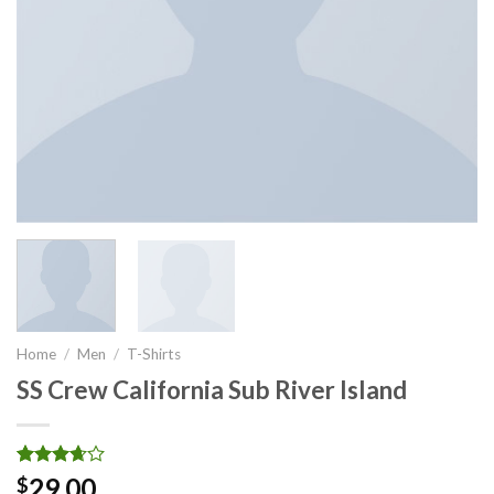
Home
/
Men
/
T-Shirts
SS Crew California Sub River Island
Rated
3
29.00
$