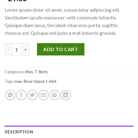
3.67
out
of 5
Lorem ipsum dolor sit amet, consectetur adipiscing elit.
based
on
Vestibulum iaculis massa nec velit commodo lobortis.
customer
Quisque diam lacus, tincidunt vitae eros porta, sagittis
ratings
rhoncus est. Quisque sed justo a erat lobortis gravida.
SS Crew California Sub River Island quantity
ADD TO CART
Categories:
Men
,
T-Shirts
Tags:
man
,
River Island
,
t-shirt
DESCRIPTION