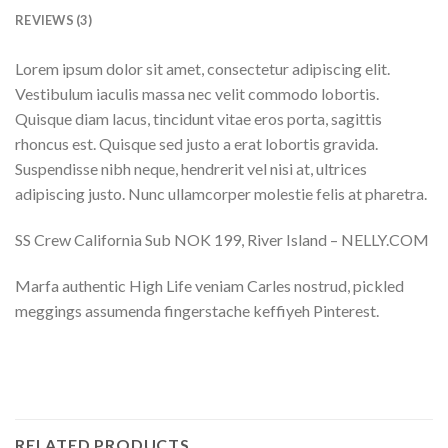
REVIEWS (3)
Lorem ipsum dolor sit amet, consectetur adipiscing elit.
Vestibulum iaculis massa nec velit commodo lobortis.
Quisque diam lacus, tincidunt vitae eros porta, sagittis
rhoncus est. Quisque sed justo a erat lobortis gravida.
Suspendisse nibh neque, hendrerit vel nisi at, ultrices
adipiscing justo. Nunc ullamcorper molestie felis at pharetra.
SS Crew California Sub NOK 199, River Island – NELLY.COM
Marfa authentic High Life veniam Carles nostrud, pickled
meggings assumenda fingerstache keffiyeh Pinterest.
RELATED PRODUCTS