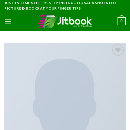
Skip
JUST-IN-TIME STEP-BY-STEP INSTRUCTIONAL ANNOTATED
PICTURE E-BOOKS AT YOUR FINGER TIPS
to
content
0
Add to
wishlist