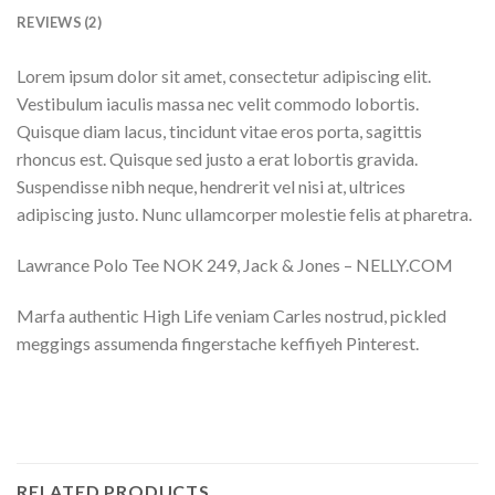
REVIEWS (2)
Lorem ipsum dolor sit amet, consectetur adipiscing elit.
Vestibulum iaculis massa nec velit commodo lobortis.
Quisque diam lacus, tincidunt vitae eros porta, sagittis
rhoncus est. Quisque sed justo a erat lobortis gravida.
Suspendisse nibh neque, hendrerit vel nisi at, ultrices
adipiscing justo. Nunc ullamcorper molestie felis at pharetra.
Lawrance Polo Tee NOK 249, Jack & Jones – NELLY.COM
Marfa authentic High Life veniam Carles nostrud, pickled
meggings assumenda fingerstache keffiyeh Pinterest.
RELATED PRODUCTS