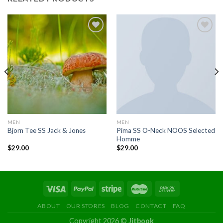
Add to
Add to
wishlist
wishlist
MEN
MEN
Pima SS O-Neck NOOS Selected
Bjorn Tee SS Jack & Jones
Homme
$
29.00
$
29.00
ABOUT
OUR STORES
BLOG
CONTACT
FAQ
Copyright 2026 ©
Jitbook