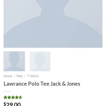
Home
/
Men
/
T-Shirts
Lawrance Polo Tee Jack & Jones
Rated
2
29.00
$