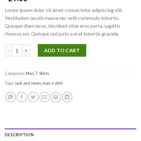
4.50
out
of 5
Lorem ipsum dolor sit amet, consectetur adipiscing elit.
based on
customer
Vestibulum iaculis massa nec velit commodo lobortis.
ratings
Quisque diam lacus, tincidunt vitae eros porta, sagittis
rhoncus est. Quisque sed justo a erat lobortis gravida.
Lawrance Polo Tee Jack & Jones quantity
ADD TO CART
Categories:
Men
,
T-Shirts
Tags:
Jack and Jones
,
man
,
t-shirt
DESCRIPTION