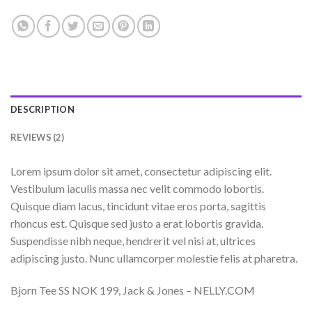
DESCRIPTION
REVIEWS (2)
Lorem ipsum dolor sit amet, consectetur adipiscing elit.
Vestibulum iaculis massa nec velit commodo lobortis.
Quisque diam lacus, tincidunt vitae eros porta, sagittis
rhoncus est. Quisque sed justo a erat lobortis gravida.
Suspendisse nibh neque, hendrerit vel nisi at, ultrices
adipiscing justo. Nunc ullamcorper molestie felis at pharetra.
Bjorn Tee SS NOK 199, Jack & Jones – NELLY.COM