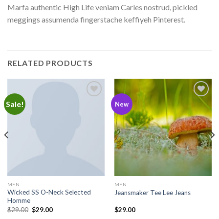
Marfa authentic High Life veniam Carles nostrud, pickled
meggings assumenda fingerstache keffiyeh Pinterest.
RELATED PRODUCTS
Sale!
Add to
Add to
New
wishlist
wishlist
MEN
MEN
Wicked SS O-Neck Selected
Jeansmaker Tee Lee Jeans
Homme
$
29.00
$
29.00
$
29.00