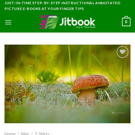
Skip
JUST-IN-TIME STEP-BY-STEP INSTRUCTIONAL ANNOTATED
PICTURE E-BOOKS AT YOUR FINGER TIPS
to
content
0
Add to
wishlist
Home
/
Men
/
T-Shirts