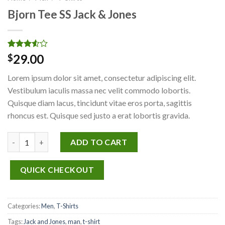
Bjorn Tee SS Jack & Jones
Rated
2
29.00
$
3.50
out
of 5
Lorem ipsum dolor sit amet, consectetur adipiscing elit.
based
on
Vestibulum iaculis massa nec velit commodo lobortis.
customer
Quisque diam lacus, tincidunt vitae eros porta, sagittis
ratings
rhoncus est. Quisque sed justo a erat lobortis gravida.
Bjorn Tee SS Jack & Jones quantity
ADD TO CART
QUICK CHECKOUT
Categories:
Men
,
T-Shirts
Tags:
Jack and Jones
,
man
,
t-shirt