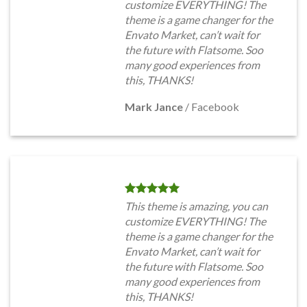
customize EVERYTHING! The
theme is a game changer for the
Envato Market, can’t wait for
the future with Flatsome. Soo
many good experiences from
this, THANKS!
Mark Jance
/
Facebook
This theme is amazing, you can
customize EVERYTHING! The
theme is a game changer for the
Envato Market, can’t wait for
the future with Flatsome. Soo
many good experiences from
this, THANKS!