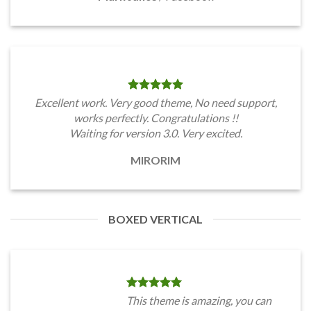
Excellent work. Very good theme, No need support,
works perfectly. Congratulations !!
Waiting for version 3.0. Very excited.
MIRORIM
BOXED VERTICAL
This theme is amazing, you can