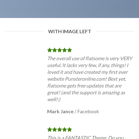
WITH IMAGE LEFT
The overall use of flatsome is very VERY
useful. It lacks very few, if any, things! I
loved it and have created my first ever
website Punsteronline.com! Best yet,
flatsome gets free updates that are
great! (and the support is amazing as
well!:)
Mark Jance
/
Facebook
This is a FANTASTIC Theme. Do you