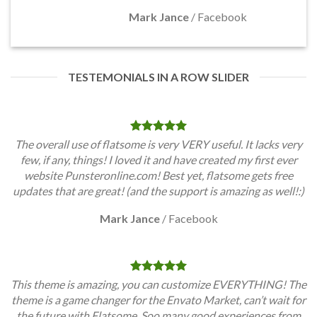
Mark Jance
/
Facebook
TESTEMONIALS IN A ROW SLIDER
The overall use of flatsome is very VERY useful. It lacks very
few, if any, things! I loved it and have created my first ever
website Punsteronline.com! Best yet, flatsome gets free
updates that are great! (and the support is amazing as well!:)
Mark Jance
/
Facebook
This theme is amazing, you can customize EVERYTHING! The
theme is a game changer for the Envato Market, can’t wait for
the future with Flatsome. Soo many good experiences from