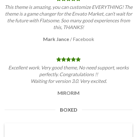
This theme is amazing, you can customize EVERYTHING! The
theme is a game changer for the Envato Market, can’t wait for
the future with Flatsome. Soo many good experiences from
this, THANKS!
Mark Jance
/
Facebook
Excellent work. Very good theme, No need support, works
perfectly. Congratulations !!
Waiting for version 3.0. Very excited.
MIRORIM
BOXED