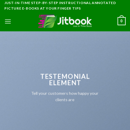
Skip
JUST-IN-TIME STEP-BY-STEP INSTRUCTIONAL ANNOTATED
PICTURE E-BOOKS AT YOUR FINGER TIPS
to
content
0
TESTEMONIAL
ELEMENT
Tell your customers how happy your
clients are