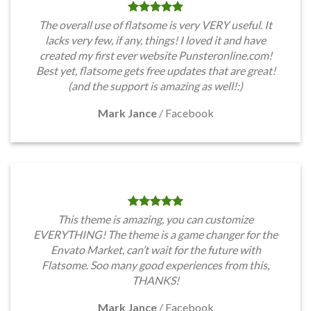
The overall use of flatsome is very VERY useful. It
lacks very few, if any, things! I loved it and have
created my first ever website Punsteronline.com!
Best yet, flatsome gets free updates that are great!
(and the support is amazing as well!:)
Mark Jance
/
Facebook
This theme is amazing, you can customize
EVERYTHING! The theme is a game changer for the
Envato Market, can’t wait for the future with
Flatsome. Soo many good experiences from this,
THANKS!
Mark Jance
/
Facebook