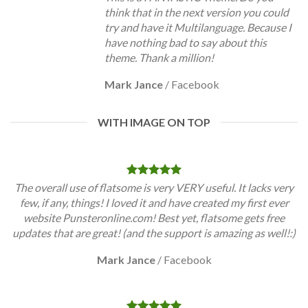
think that in the next version you could
try and have it Multilanguage. Because I
have nothing bad to say about this
theme. Thank a million!
Mark Jance
/
Facebook
WITH IMAGE ON TOP
The overall use of flatsome is very VERY useful. It lacks very
few, if any, things! I loved it and have created my first ever
website Punsteronline.com! Best yet, flatsome gets free
updates that are great! (and the support is amazing as well!:)
Mark Jance
/
Facebook