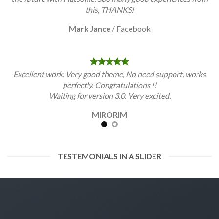
this, THANKS!
Mark Jance
/
Facebook
Excellent work. Very good theme, No need support, works
perfectly. Congratulations !!
Waiting for version 3.0. Very excited.
MIRORIM
TESTEMONIALS IN A SLIDER