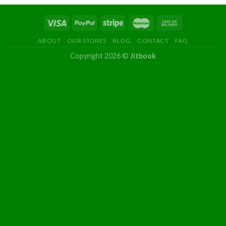
ABOUT
OUR STORES
BLOG
CONTACT
FAQ
Copyright 2026 ©
Jitbook