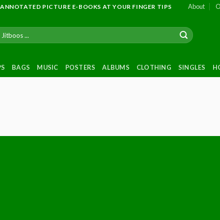
About
O
 ANNOTATED PICTURE E-BOOKS AT YOUR FINGER TIPS
PS
BAGS
MUSIC
POSTERS
ALBUMS
CLOTHING
SINGLES
H