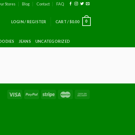
ur Stores
Blog
Contact
FAQ
0
LOGIN / REGISTER
CART /
$
0.00
OODIES
JEANS
UNCATEGORIZED