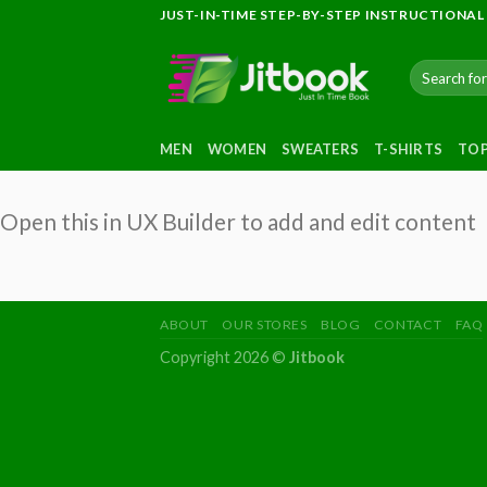
Skip
JUST-IN-TIME STEP-BY-STEP INSTRUCTIONAL
to
content
Search
for:
MEN
WOMEN
SWEATERS
T-SHIRTS
TO
Open this in UX Builder to add and edit content
ABOUT
OUR STORES
BLOG
CONTACT
FAQ
Copyright 2026 ©
Jitbook